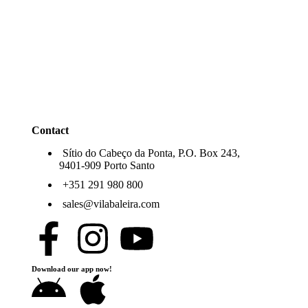
Contact
Sítio do Cabeço da Ponta, P.O. Box 243,
9401-909 Porto Santo
+351 291 980 800
sales@vilabaleira.com
Download our app now!