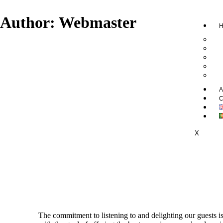
Author:
Webmaster
H
A
C
X
The commitment to listening to and delighting our guests i