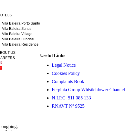
OTELS
Vila Baleira Porto Santo
Vila Baleira Suites
Vila Baleira Village
Vila Baleira Funchal
Vila Baleira Residence
BOUT US
Useful Links
AREERS
Legal Notice
Cookies Policy
Complaints Book
Ferpinta Group Whistleblower Channel
N.I.P.C. 511 085 133
RNAVT Nº 9525
s ongoing,