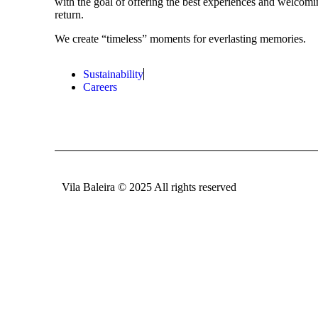
with the goal of offering the best experiences and welcomi
return.
We create “timeless” moments for everlasting memories.
Sustainability
Careers
Vila Baleira © 2025 All rights reserved